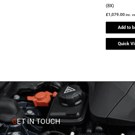
(8X)
£
1,079.00
inc. v
Add to b
Quick V
G
ET IN TOUCH