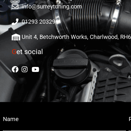
info@surreytuning.com
01293 203296
Unit 4, Betchworth Works, Charlwood, RH
G
et social
Name