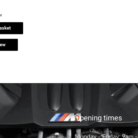
at
asket
iew
O
pening times
Monday – Friday: 9am 