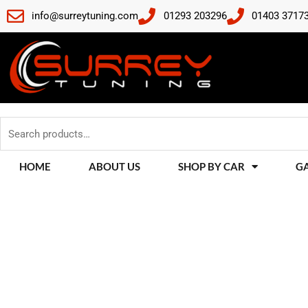
Skip
info@surreytuning.com
01293 203296
01403 3717
to
content
Search
for:
HOME
ABOUT US
SHOP BY CAR
G