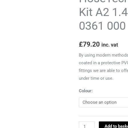
Kit
Kit A2 1.
A2
0361 000
1.4
2000-
2006
£
79.20
inc. vat
to
ch
By using modern methods a
8Z-
coated in a protective PV
1-
fittings we are able to off
0361
under time or use.
000
Colour:
quantity
Add to bask