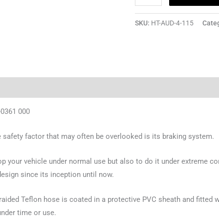
SKU:
HT-AUD-4-115
Cate
-0361 000
safety factor that may often be overlooked is its braking system.
top your vehicle under normal use but also to do it under extreme con
sign since its inception until now.
ided Teflon hose is coated in a protective PVC sheath and fitted wi
under time or use.