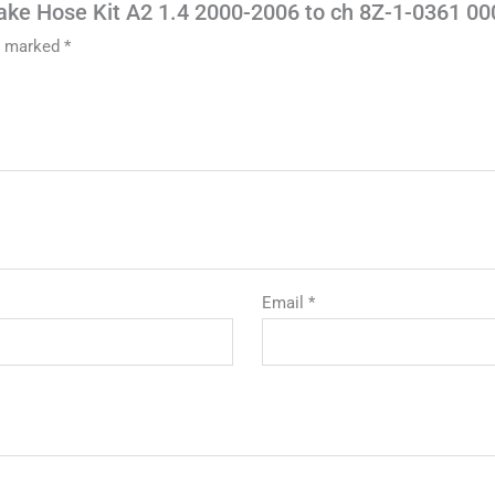
rake Hose Kit A2 1.4 2000-2006 to ch 8Z-1-0361 00
re marked
*
Email
*