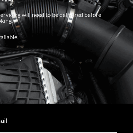
servicing will need to be delivered before
king.
ailable.
ail