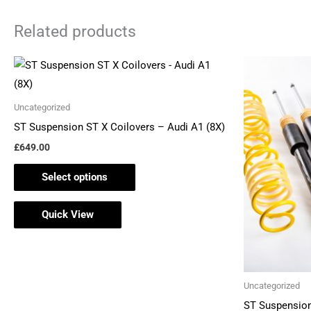
Related products
This
product
has
Uncategorized
multiple
ST Suspension ST X Coilovers – Audi A1 (8X)
variants.
£
649.00
The
Select options
options
may
Quick View
be
chosen
on
the
Uncategorized
product
ST Suspension
page