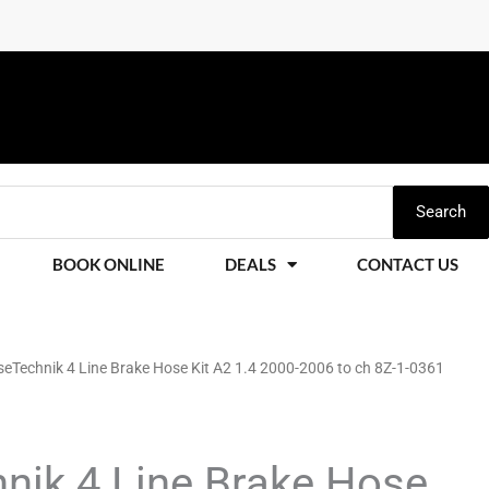
Search
BOOK ONLINE
DEALS
CONTACT US
eTechnik 4 Line Brake Hose Kit A2 1.4 2000-2006 to ch 8Z-1-0361
nik 4 Line Brake Hose