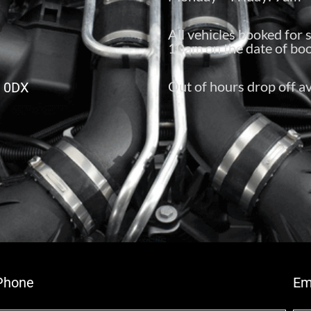
All vehicles booked for 
10am on the date of boo
Out of hours drop off av
6 0DX
Phone
Em