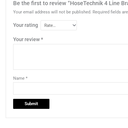
Be the first to review “HoseTechnik 4 Line B
Your email address will not be published.
Required fields a
Your rating
Your review
*
Name
*