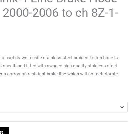
4 2000-2006 to ch 8Z-1-
 hard drawn tensile stainless steel braided Teflon hose is
C sheath and fitted with swaged high quality stainless steel
er a corrosion resistant brake line which will not deteriorate
et