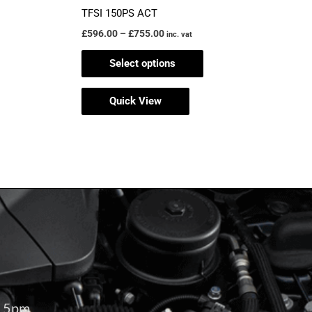
TFSI 150PS ACT
£
596.00
–
£
755.00
inc. vat
Select options
Quick View
– 5pm