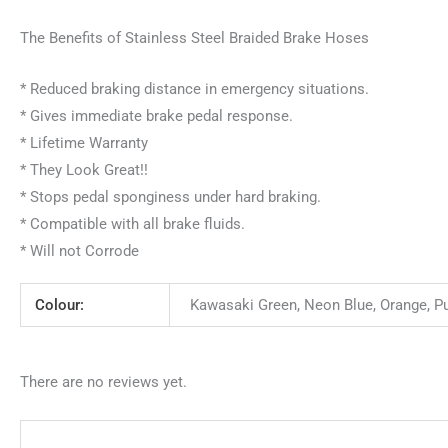
The Benefits of Stainless Steel Braided Brake Hoses
* Reduced braking distance in emergency situations.
* Gives immediate brake pedal response.
* Lifetime Warranty
* They Look Great!!
* Stops pedal sponginess under hard braking.
* Compatible with all brake fluids.
* Will not Corrode
Colour:
Kawasaki Green, Neon Blue, Orange, Purp
There are no reviews yet.