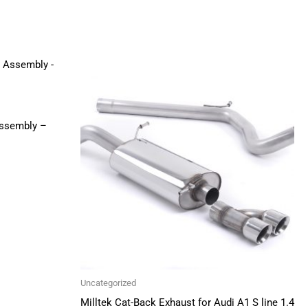
Price
This
range:
product
£596.00
through
has
£755.00
multiple
Assembly –
variants.
The
options
may
be
chosen
on
the
Uncategorized
product
Milltek Cat-Back Exhaust for Audi A1 S line 1.4
page