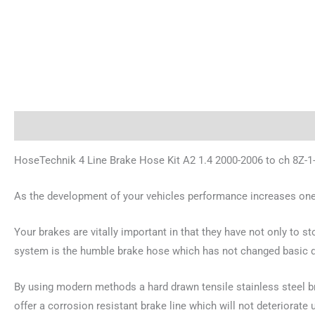
Description
Additional information
Reviews (0)
HoseTechnik 4 Line Brake Hose Kit A2 1.4 2000-2006 to ch 8Z-1
As the development of your vehicles performance increases one 
Your brakes are vitally important in that they have not only to s
system is the humble brake hose which has not changed basic de
By using modern methods a hard drawn tensile stainless steel bra
offer a corrosion resistant brake line which will not deteriorate 