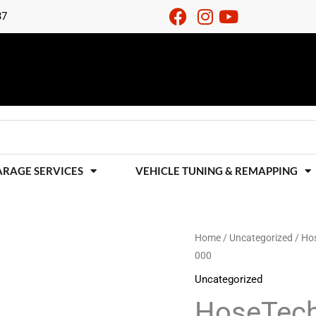
37
ARAGE SERVICES
VEHICLE TUNING & REMAPPING
HoseTechnik
Home
/
Uncategorized
/ Hos
000
4
Line
Uncategorized
Brake
HoseTech
Hose