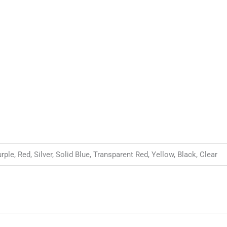
le, Red, Silver, Solid Blue, Transparent Red, Yellow, Black, Clear