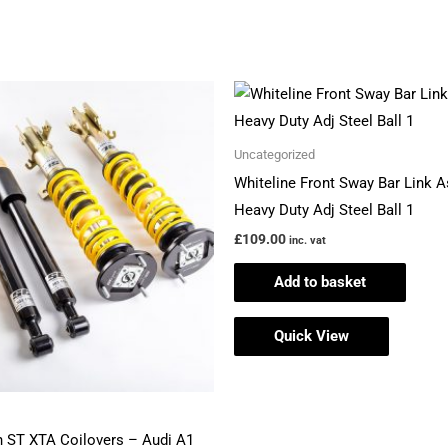
Uncategorized
Whiteline Front Sway Bar Link 
Heavy Duty Adj Steel Ball 1
£
109.00
inc. vat
Add to basket
Quick View
 ST XTA Coilovers – Audi A1