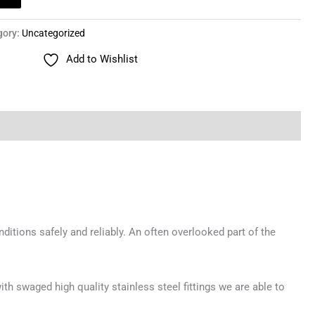
gory:
Uncategorized
Add to Wishlist
ditions safely and reliably. An often overlooked part of the
th swaged high quality stainless steel fittings we are able to