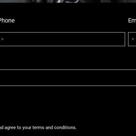
Phone
Em
nd agree to your terms and conditions.