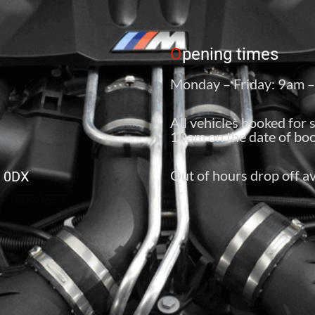
O
pening times
Monday – Friday: 9am 
All vehicles booked for 
10am on the date of boo
Out of hours drop off av
6 0DX