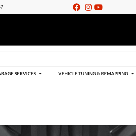
37
ARAGE SERVICES
VEHICLE TUNING & REMAPPING