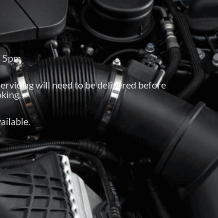
– 5pm
servicing will need to be delivered before
king.
ailable.