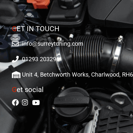
G
ET IN TOUCH
info@surreytuning.com
01293 203296
Unit 4, Betchworth Works, Charlwood, RH
G
et social