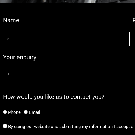
Name
Your enquiry
How would you like us to contact you?
Phone
Email
By using our website and submitting my information I accept a