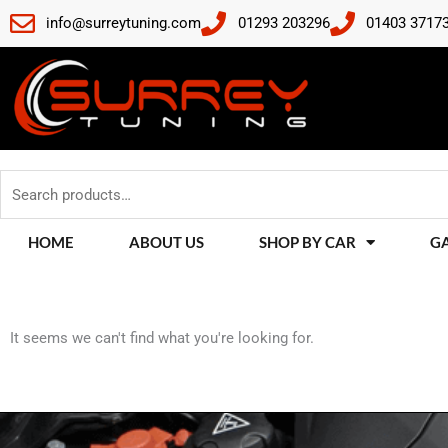
Skip
info@surreytuning.com
01293 203296
01403 3717
to
content
Search
for:
HOME
ABOUT US
SHOP BY CAR
G
It seems we can't find what you're looking for.