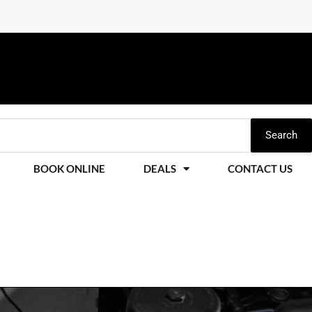
Search
BOOK ONLINE
DEALS
CONTACT US