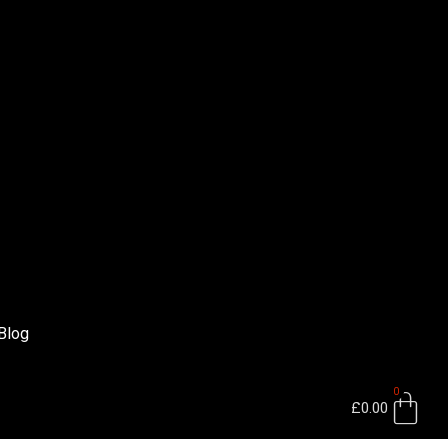
Blog
0
Bas
£
0.00