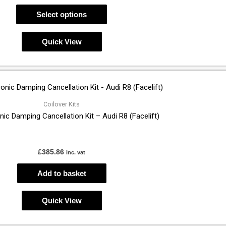
may
Select options
be
chosen
Quick View
on
the
product
page
Coilover Kits
nic Damping Cancellation Kit – Audi R8 (Facelift)
£
385.86
inc. vat
Add to basket
Quick View