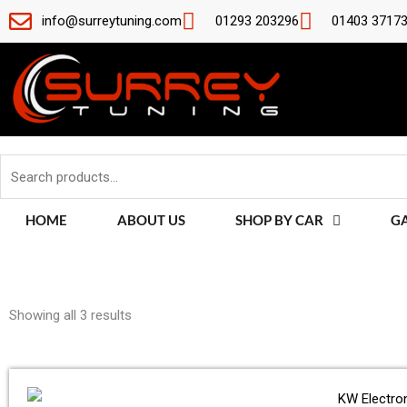
Skip
info@surreytuning.com
01293 203296
01403 3717
to
content
Search
for:
HOME
ABOUT US
SHOP BY CAR
G
Sorted
by
Showing all 3 results
latest