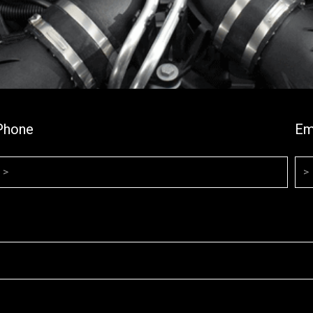
Phone
Em