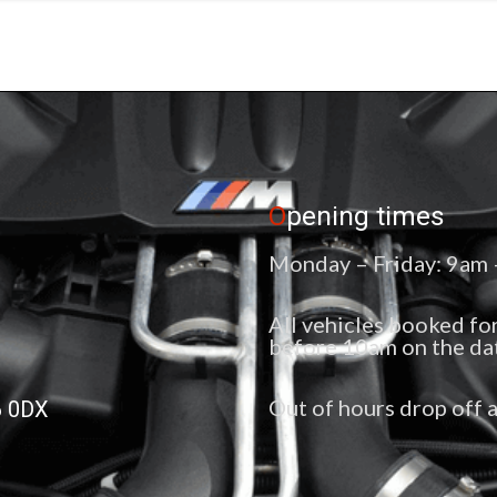
O
pening times
Monday – Friday: 9am
All vehicles booked for
before 10am on the da
Out of hours drop off a
6 0DX