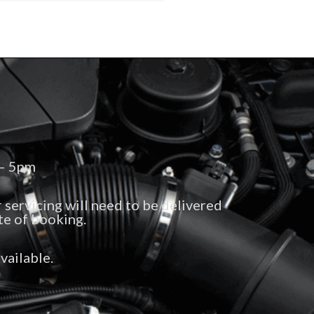
 – 5pm
 servicing will need to be delivered
te of booking.
vailable.