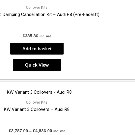
Coilover Kits
 Damping Cancellation Kit – Audi R8 (Pre-Facelift)
£
385.86
inc. vat
Add to basket
Quick View
Price
This
range:
product
£3,787.00
through
has
Coilover Kits
£4,836.00
KW Variant 3 Coilovers – Audi R8
multiple
variants.
The
£
3,787.00
–
£
4,836.00
inc. vat
options