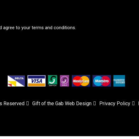
d agree to your terms and conditions.
ts Reserved
Gift of the Gab Web Design
Privacy Policy