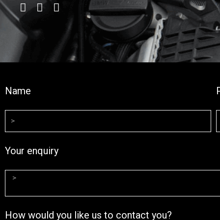
Name
Your enquiry
How would you like us to contact you?