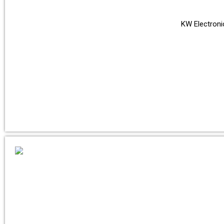
KW Electronic