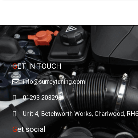
G
ET IN TOUCH
info@surreytuning.com
01293 203296
Unit 4, Betchworth Works, Charlwood, RH
G
et social