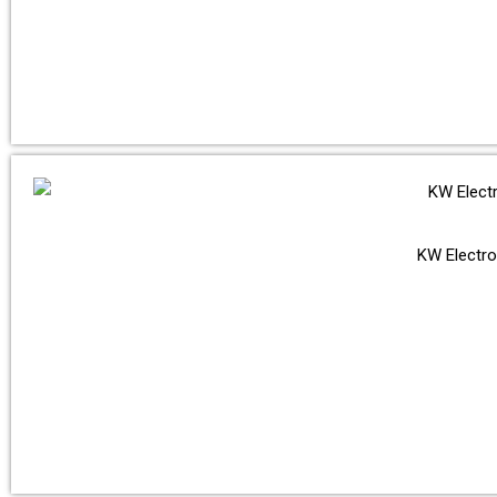
KW Electro