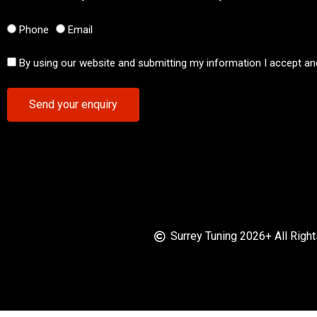
Phone
Email
By using our website and submitting my information I accept an
Send your enquiry
Surrey Tuning 2026+ All Righ